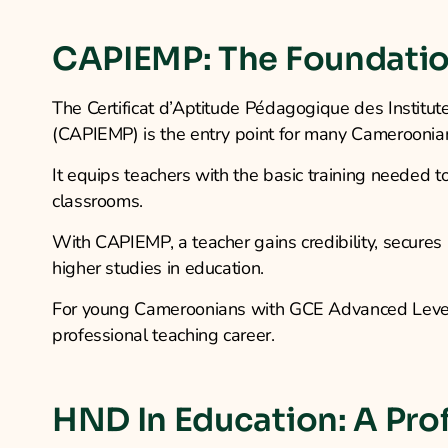
CAPIEMP: The Foundatio
The Certificat d’Aptitude Pédagogique des Institut
(CAPIEMP) is the entry point for many Cameroonian
It equips teachers with the basic training needed
classrooms.
With CAPIEMP, a teacher gains credibility, secures 
higher studies in education.
For young Cameroonians with GCE Advanced Level,
professional teaching career.
HND In Education: A Pro