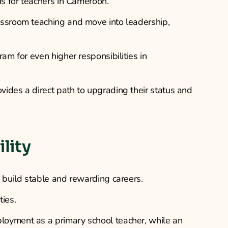
ns for teachers in Cameroon.
assroom teaching and move into leadership,
am for even higher responsibilities in
ides a direct path to upgrading their status and
lity
n build stable and rewarding careers.
ties.
loyment as a primary school teacher, while an