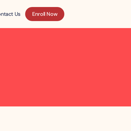
ntact Us
Enroll Now