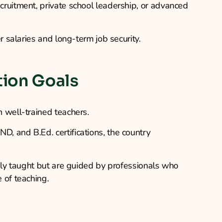
ruitment, private school leadership, or advanced
r salaries and long-term job security.
tion Goals
 well-trained teachers.
, and B.Ed. certifications, the country
only taught but are guided by professionals who
 of teaching.