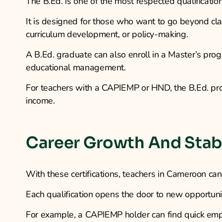
The B.Ed. is one of the most respected qualificatio
It is designed for those who want to go beyond cl
curriculum development, or policy-making.
A B.Ed. graduate can also enroll in a Master’s progr
educational management.
For teachers with a CAPIEMP or HND, the B.Ed. prov
income.
Career Growth And Stabi
With these certifications, teachers in Cameroon ca
Each qualification opens the door to new opportuni
For example, a CAPIEMP holder can find quick emp