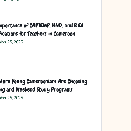
mportance of CAPIEMP, HND, and B.Ed.
fications for Teachers in Cameroon
ber 25, 2025
ore Young Cameroonians Are Choosing
ng and Weekend Study Programs
ber 25, 2025