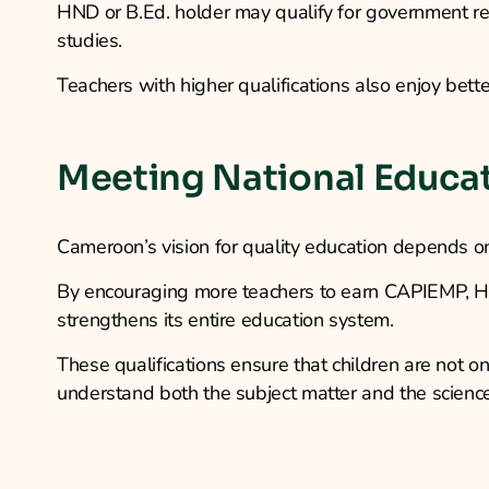
HND or B.Ed. holder may qualify for government rec
studies.
Teachers with higher qualifications also enjoy bette
Meeting National Educa
Cameroon’s vision for quality education depends on
By encouraging more teachers to earn CAPIEMP, HND
strengthens its entire education system.
These qualifications ensure that children are not 
understand both the subject matter and the science