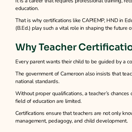
It is a career that requires professional training, r
education.
That is why certifications like CAPIEMP, HND in Ed
(B.Ed.) play such a vital role in shaping the future 
Why Teacher Certificati
Every parent wants their child to be guided by a c
The government of Cameroon also insists that teac
national standards.
Without proper qualifications, a teacher’s chances 
field of education are limited.
Certifications ensure that teachers are not only kn
management, pedagogy, and child development.