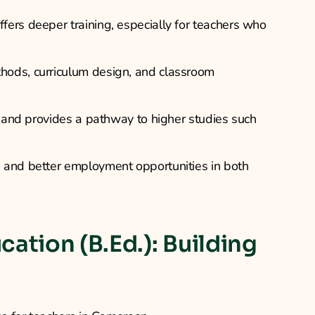
ers deeper training, especially for teachers who
hods, curriculum design, and classroom
s and provides a pathway to higher studies such
 and better employment opportunities in both
cation (B.Ed.): Building