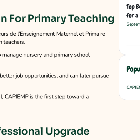
Top B
for a
n For Primary Teaching
Septem
eurs de l’Enseignement Maternel et Primaire
 teachers.
 to manage nursery and primary school
Popu
better job opportunities, and can later pursue
CAPIE
 CAPIEMP is the first step toward a
fessional Upgrade