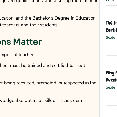
ecognized qualifications, and a strong foundation in
ucation, and the Bachelor’s Degree in Education
The I
of teachers and their students.
Certi
Septem
ons Matter
ompetent teacher.
hers must be trained and certified to meet
Why M
Eveni
of being recruited, promoted, or respected in the
Septem
owledgeable but also skilled in classroom