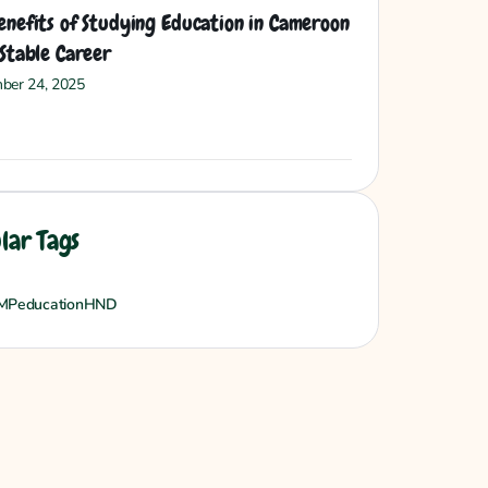
enefits of Studying Education in Cameroon
 Stable Career
ber 24, 2025
lar Tags
MP
education
HND