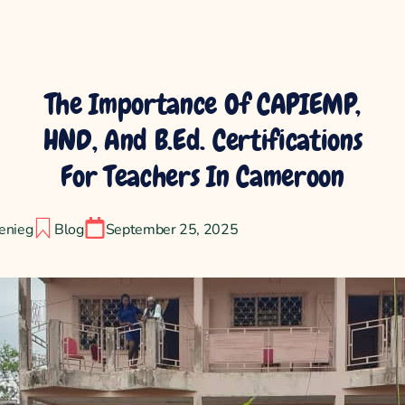
The Importance Of CAPIEMP,
HND, And B.Ed. Certifications
For Teachers In Cameroon
enieg
Blog
September 25, 2025