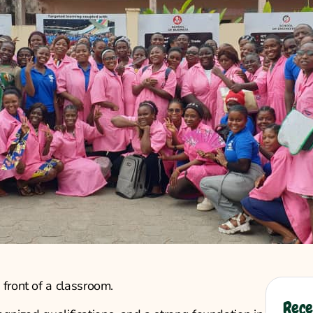
front of a classroom.
Rece