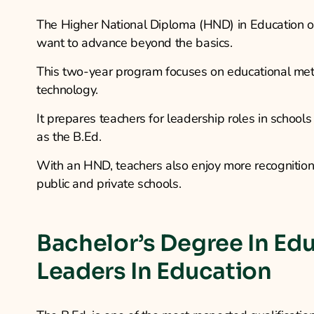
The Higher National Diploma (HND) in Education off
want to advance beyond the basics.
This two-year program focuses on educational met
technology.
It prepares teachers for leadership roles in school
as the B.Ed.
With an HND, teachers also enjoy more recognition
public and private schools.
Bachelor’s Degree In Edu
Leaders In Education