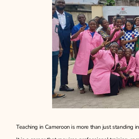
Teaching in Cameroon is more than just standing in 