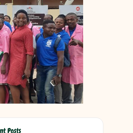
nt Posts