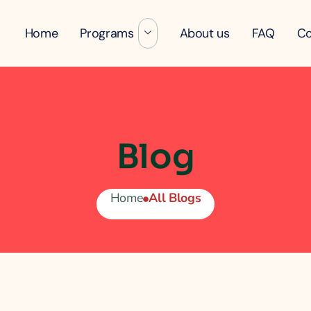
Home
Programs
About us
FAQ
Co
Blog
Home
All Blogs